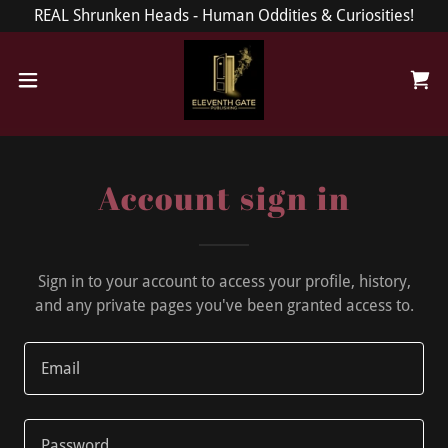
REAL Shrunken Heads - Human Oddities & Curiosities!
Account sign in
Sign in to your account to access your profile, history,
and any private pages you've been granted access to.