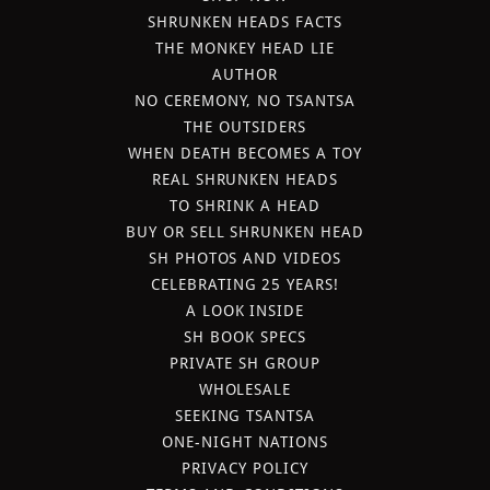
SHRUNKEN HEADS FACTS
THE MONKEY HEAD LIE
AUTHOR
NO CEREMONY, NO TSANTSA
THE OUTSIDERS
WHEN DEATH BECOMES A TOY
REAL SHRUNKEN HEADS
TO SHRINK A HEAD
BUY OR SELL SHRUNKEN HEAD
SH PHOTOS AND VIDEOS
CELEBRATING 25 YEARS!
A LOOK INSIDE
SH BOOK SPECS
PRIVATE SH GROUP
WHOLESALE
SEEKING TSANTSA
ONE-NIGHT NATIONS
PRIVACY POLICY