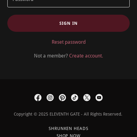
SIGN IN
Reset password
Not a member?
Create account.
Copyright © 2025 ELEVENTH GATE - All Rights Reserved.
SHRUNKEN HEADS
SHOP NOW