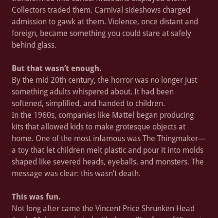
Collectors traded them. Carnival sideshows charged
admission to gawk at them. Violence, once distant and
foreign, became something you could stare at safely
behind glass.
But that wasn’t enough.
By the mid 20th century, the horror was no longer just
something adults whispered about. It had been
softened, simplified, and handed to children.
In the 1960s, companies like Mattel began producing
kits that allowed kids to make grotesque objects at
home. One of the most infamous was The Thingmaker—
a toy that let children melt plastic and pour it into molds
shaped like severed heads, eyeballs, and monsters. The
message was clear: this wasn’t death.
This was fun.
Not long after came the Vincent Price Shrunken Head