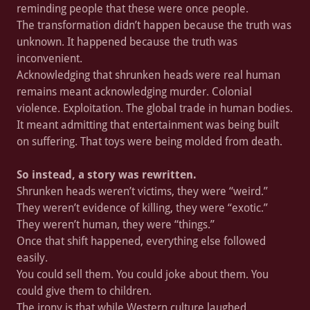
reminding people that these were once people.
The transformation didn’t happen because the truth was
unknown. It happened because the truth was
inconvenient.
Acknowledging that shrunken heads were real human
remains meant acknowledging murder. Colonial
violence. Exploitation. The global trade in human bodies.
It meant admitting that entertainment was being built
on suffering. That toys were being molded from death.
So instead, a story was rewritten.
Shrunken heads weren’t victims, they were “weird.”
They weren’t evidence of killing, they were “exotic.”
They weren’t human, they were “things.”
Once that shift happened, everything else followed
easily.
You could sell them. You could joke about them. You
could give them to children.
The irony is that while Western culture laughed,