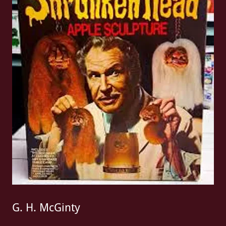
G. H. McGinty