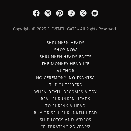
Copyright © 2025 ELEVENTH GATE - All Rights Reserved.
SHRUNKEN HEADS
SHOP NOW
SHRUNKEN HEADS FACTS
THE MONKEY HEAD LIE
AUTHOR
NO CEREMONY, NO TSANTSA
THE OUTSIDERS
WHEN DEATH BECOMES A TOY
REAL SHRUNKEN HEADS
TO SHRINK A HEAD
BUY OR SELL SHRUNKEN HEAD
SH PHOTOS AND VIDEOS
CELEBRATING 25 YEARS!