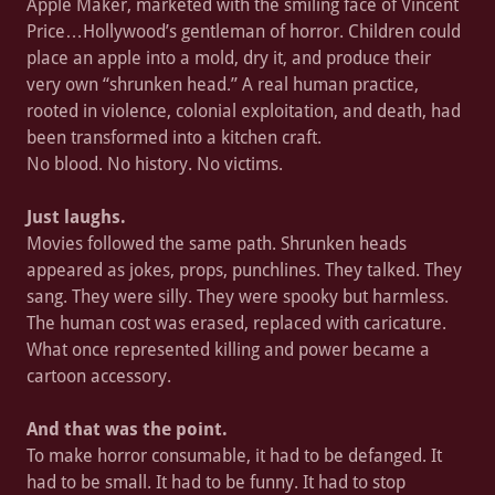
Apple Maker, marketed with the smiling face of Vincent
Price…Hollywood’s gentleman of horror. Children could
place an apple into a mold, dry it, and produce their
very own “shrunken head.” A real human practice,
rooted in violence, colonial exploitation, and death, had
been transformed into a kitchen craft.
No blood. No history. No victims.
Just laughs.
Movies followed the same path. Shrunken heads
appeared as jokes, props, punchlines. They talked. They
sang. They were silly. They were spooky but harmless.
The human cost was erased, replaced with caricature.
What once represented killing and power became a
cartoon accessory.
And that was the point.
To make horror consumable, it had to be defanged. It
had to be small. It had to be funny. It had to stop