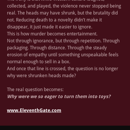
collected, and played, the violence never stopped being
real. The heads may have shrunk, but the brutality did
not. Reducing death to a novelty didn’t make it
disappear, it just made it easier to ignore.
This is how murder becomes entertainment.
Not through ignorance, but through repetition. Through
packaging. Through distance. Through the steady
erosion of empathy until something unspeakable feels
normal enough to sell in a box.
And once that line is crossed, the question is no longer
why were shrunken heads made?
The real question becomes:
Why were we so eager to turn them into toys?
www.EleventhGate.com