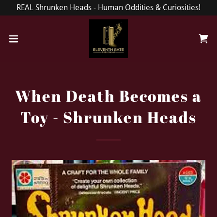
REAL Shrunken Heads - Human Oddities & Curiosities!
When Death Becomes a
Toy - Shrunken Heads