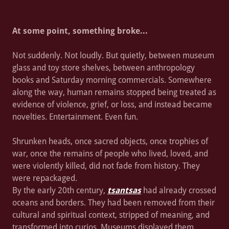
At some point, something broke...
Not suddenly. Not loudly. But quietly, between museum
glass and toy store shelves, between anthropology
books and Saturday morning commercials. Somewhere
along the way, human remains stopped being treated as
evidence of violence, grief, or loss, and instead became
novelties. Entertainment. Even fun.
Shrunken heads, once sacred objects, once trophies of
war, once the remains of people who lived, loved, and
were violently killed, did not fade from history. They
were repackaged.
By the early 20th century,
tsantsas
had already crossed
oceans and borders. They had been removed from their
cultural and spiritual context, stripped of meaning, and
transformed into curios. Museums displayed them.